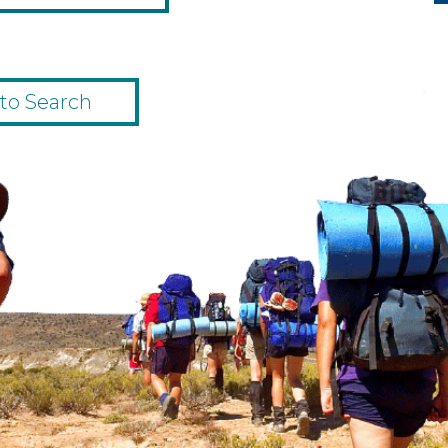
to Search