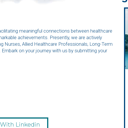
facilitating meaningful connections between healthcare
emarkable achievements. Presently, we are actively
ding Nurses, Allied Healthcare Professionals, Long-Term
. Embark on your journey with us by submitting your
 With Linkedin