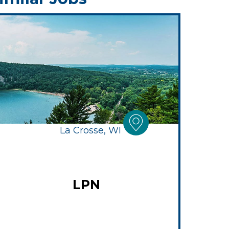
La Crosse, WI
LPN