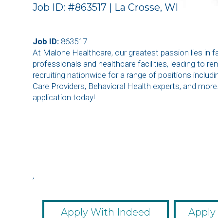
Job ID: #863517 | La Crosse, WI
Job ID:
863517
At Malone Healthcare, our greatest passion lies in 
professionals and healthcare facilities, leading to r
recruiting nationwide for a range of positions inclu
Care Providers, Behavioral Health experts, and more
application today!
,
,
,
,
,
Apply With Indeed
Apply