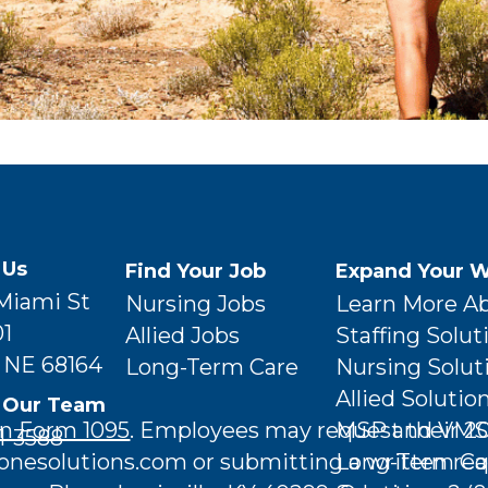
 Us
Find Your Job
Expand Your W
 Miami St
Nursing Jobs
Learn More A
01
Allied Jobs
Staffing Solut
 NE 68164
Long-Term Care
Nursing Solut
Allied Solutio
 Our Team
MSP and VMS 
n Form 1095
. Employees may request their 2
1-3588
Long-Term Ca
esolutions.com or submitting a written req