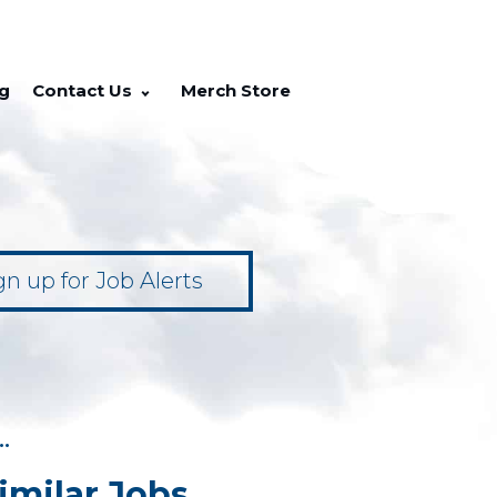
g
Contact Us
Merch Store
gn up for Job Alerts
••
imilar Jobs