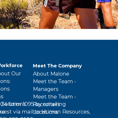
orkforce
Meet The Company
bout Our
About Malone
ions:
Meet the Team -
ions
Managers
ns
Meet the Team -
Solutions
024 form 1095 by emailing
Recruiters
re
uest via mail to Human Resources,
Locations