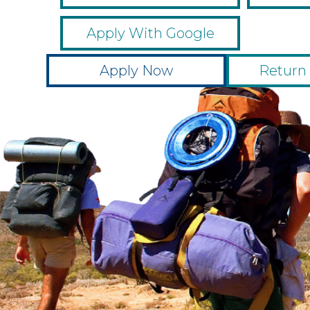
Apply With Google
Apply Now
Return 