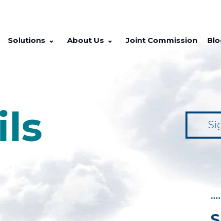
Solutions
About Us
Joint Commission
Blo
ils
Si
••••
S