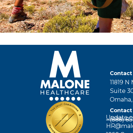
Contact
11819 N
Suite 3
Omaha,
Contact
Update o
(888) 85
HR@malon