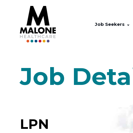
Job Seekers
Job Deta
LPN