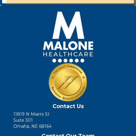
Contact Us
11819 N Miami St
Suite 301
Omaha, NE 68164
Contact Our Team