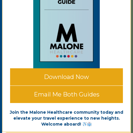
Download Now
Email Me Both Guides
Join the Malone Healthcare community today and
elevate your travel experience to new heights.
Welcome aboard!