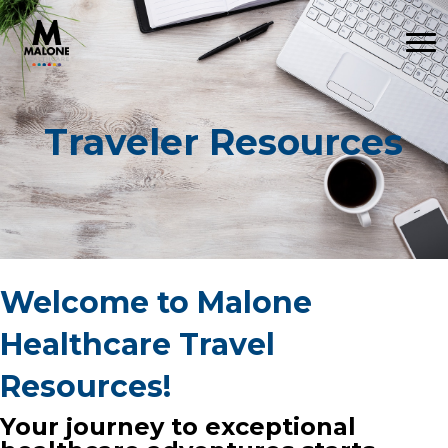
Traveler Resources
Welcome to Malone
Healthcare Travel
Resources!
Your journey to exceptional