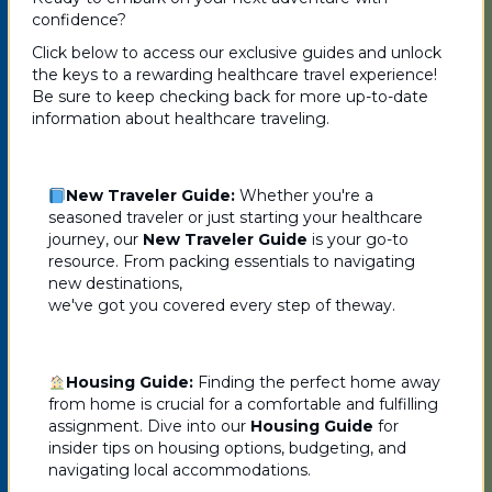
confidence?
Click below to access our exclusive guides and unlock
the keys to a rewarding healthcare travel experience!
Be sure to keep checking back for more up-to-date
information about healthcare traveling.
New Traveler Guide:
Whether you're a
seasoned traveler or just starting your healthcare
journey, our
New Traveler Guide
is your go-to
resource. From packing essentials to navigating
new destinations,
we've got you covered every step of theway.
Housing Guide:
Finding the perfect home away
from home is crucial for a comfortable and fulfilling
assignment. Dive into our
Housing Guide
for
insider tips on housing options, budgeting, and
navigating local accommodations.