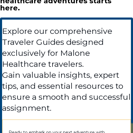
healthcare adventures starts
here.
Explore our comprehensive
Traveler Guides designed
exclusively for Malone
Healthcare travelers.
Gain valuable insights, expert
tips, and essential resources to
ensure a smooth and successful
assignment.
Ready to embark on your next adventure with