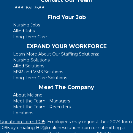
(888) 851-3588
Find Your Job
Nursing Jobs
Allied Jobs
Long-Term Care
EXPAND YOUR WORKFORCE
Learn More About Our Staffing Solutions:
Nursing Solutions
Allied Solutions
MSP and VMS Solutions
Long-Term Care Solutions
Meet The Company
About Malone
Meet the Team - Managers
Meet the Team - Recruiters
Locations
Update on Form 1095
. Employees may request their 2024 form
1095 by emailing HR@malonesolutions.com or submitting a