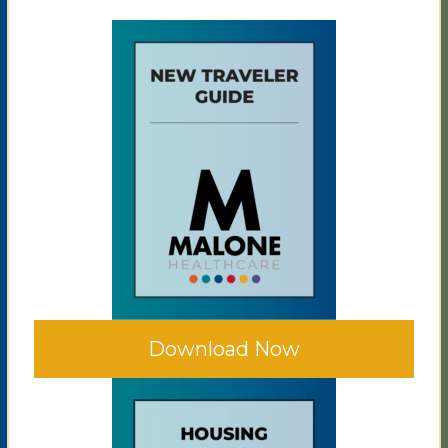
Download Now