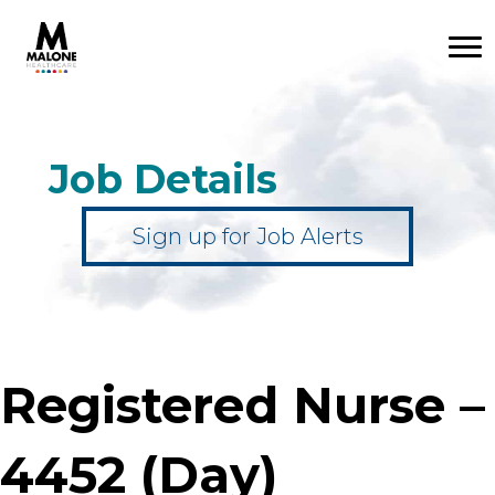
Job Details
Sign up for Job Alerts
Registered Nurse –
4452 (Day)