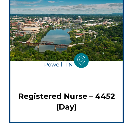
Powell, TN
Registered Nurse – 4452
(Day)