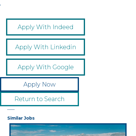
,
Apply With Indeed
Apply With Linkedin
Apply With Google
Apply Now
Return to Search
••••••
Similar Jobs