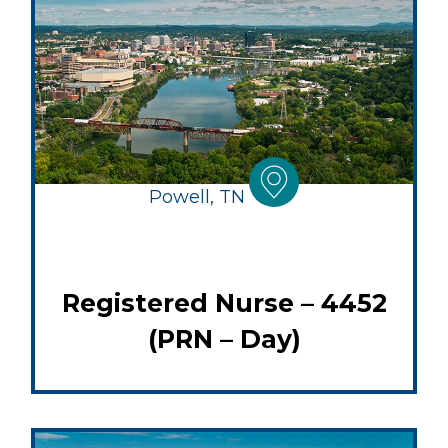
Powell, TN
Registered Nurse – 4452
(PRN – Day)