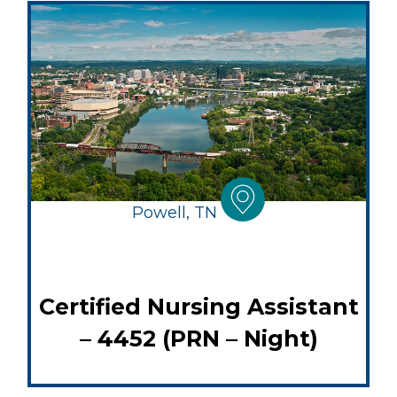
Powell, TN
Certified Nursing Assistant
– 4452 (PRN – Night)