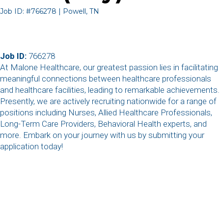
Job ID: #766278 | Powell, TN
Job ID:
766278
At Malone Healthcare, our greatest passion lies in facilitating
meaningful connections between healthcare professionals
and healthcare facilities, leading to remarkable achievements.
Presently, we are actively recruiting nationwide for a range of
positions including Nurses, Allied Healthcare Professionals,
Long-Term Care Providers, Behavioral Health experts, and
more. Embark on your journey with us by submitting your
application today!
,
,
,
,