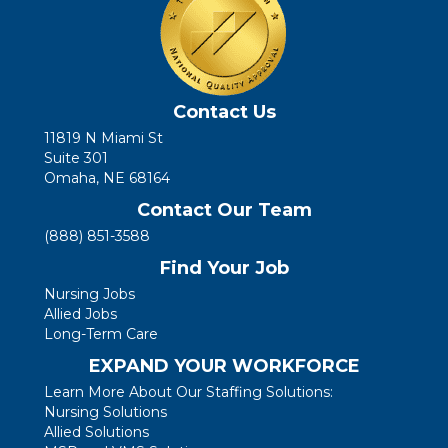
Contact Us
11819 N Miami St
Suite 301
Omaha, NE 68164
Contact Our Team
(888) 851-3588
Find Your Job
Nursing Jobs
Allied Jobs
Long-Term Care
EXPAND YOUR WORKFORCE
Learn More About Our Staffing Solutions:
Nursing Solutions
Allied Solutions