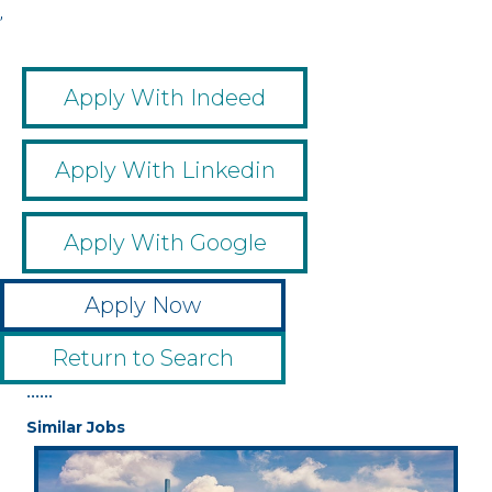
,
Apply With Indeed
Apply With Linkedin
Apply With Google
Apply Now
Return to Search
••••••
Similar Jobs