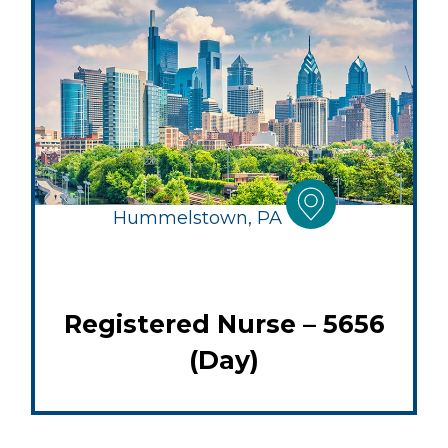
Hummelstown, PA
Registered Nurse – 5656
(Day)