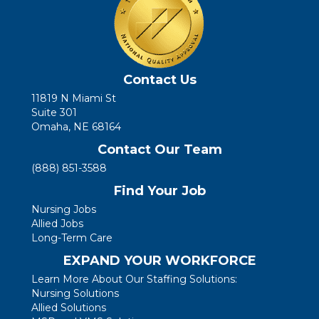
Contact Us
11819 N Miami St
Suite 301
Omaha, NE 68164
Contact Our Team
(888) 851-3588
Find Your Job
Nursing Jobs
Allied Jobs
Long-Term Care
EXPAND YOUR WORKFORCE
Learn More About Our Staffing Solutions:
Nursing Solutions
Allied Solutions