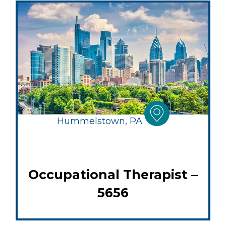
Hummelstown, PA
Occupational Therapist –
5656