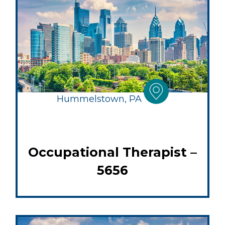
Hummelstown, PA
Occupational Therapist –
5656