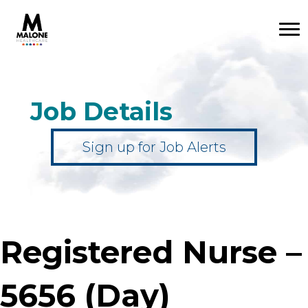
Job Details
Sign up for Job Alerts
Registered Nurse –
5656 (Day)