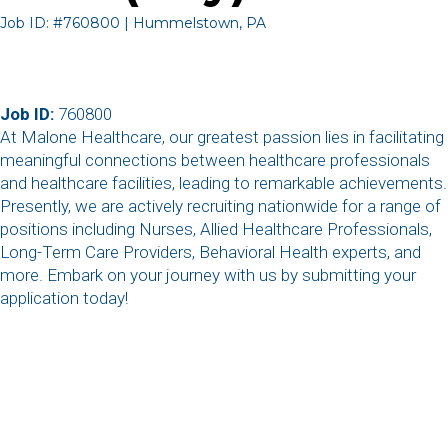
Job ID: #760800 | Hummelstown, PA
Job ID:
760800
At Malone Healthcare, our greatest passion lies in facilitating
meaningful connections between healthcare professionals
and healthcare facilities, leading to remarkable achievements.
Presently, we are actively recruiting nationwide for a range of
positions including Nurses, Allied Healthcare Professionals,
Long-Term Care Providers, Behavioral Health experts, and
more. Embark on your journey with us by submitting your
application today!
,
,
,
,