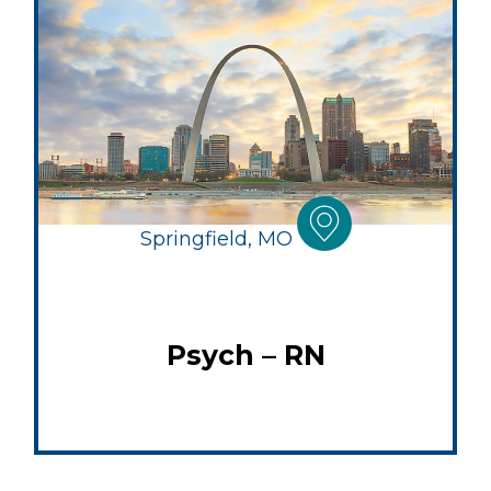
Springfield, MO
Psych – RN