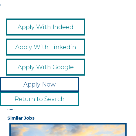
,
Apply With Indeed
Apply With Linkedin
Apply With Google
Apply Now
Return to Search
••••••
Similar Jobs