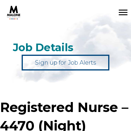
Job Details
Sign up for Job Alerts
Registered Nurse –
4470 (Night)