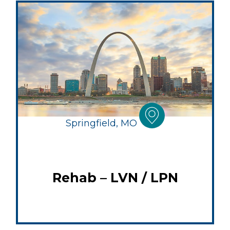
Springfield, MO
Rehab – LVN / LPN