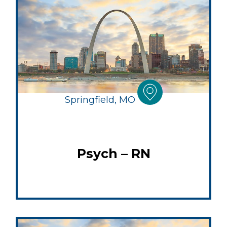
Springfield, MO
Psych – RN