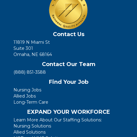
Contact Us
11819 N Miami St
Suite 301
Omaha, NE 68164
Contact Our Team
(888) 851-3588
Find Your Job
Nursing Jobs
Allied Jobs
Long-Term Care
EXPAND YOUR WORKFORCE
Learn More About Our Staffing Solutions:
Nursing Solutions
Allied Solutions