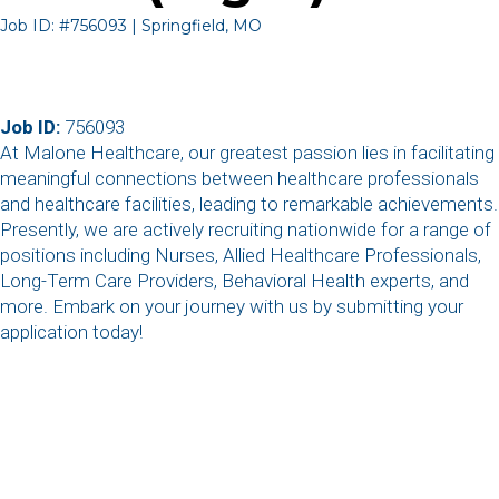
Job ID: #756093 | Springfield, MO
Job ID:
756093
At Malone Healthcare, our greatest passion lies in facilitating
meaningful connections between healthcare professionals
and healthcare facilities, leading to remarkable achievements.
Presently, we are actively recruiting nationwide for a range of
positions including Nurses, Allied Healthcare Professionals,
Long-Term Care Providers, Behavioral Health experts, and
more. Embark on your journey with us by submitting your
application today!
,
,
,
,