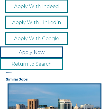
Apply With Indeed
Apply With Linkedin
Apply With Google
Apply Now
Return to Search
••••••
Similar Jobs