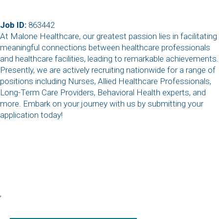
Job ID:
863442
At Malone Healthcare, our greatest passion lies in facilitating
meaningful connections between healthcare professionals
and healthcare facilities, leading to remarkable achievements.
Presently, we are actively recruiting nationwide for a range of
positions including Nurses, Allied Healthcare Professionals,
Long-Term Care Providers, Behavioral Health experts, and
more. Embark on your journey with us by submitting your
application today!
,
,
,
,
,