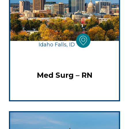
Idaho Falls, ID
Med Surg – RN