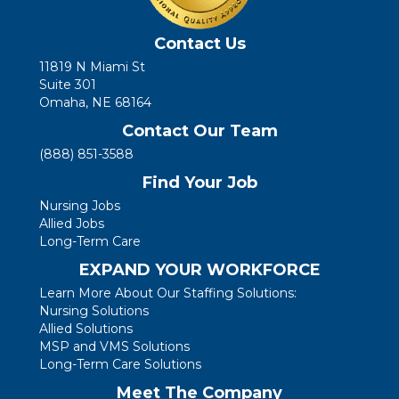
Contact Us
11819 N Miami St
Suite 301
Omaha, NE 68164
Contact Our Team
(888) 851-3588
Find Your Job
Nursing Jobs
Allied Jobs
Long-Term Care
EXPAND YOUR WORKFORCE
Learn More About Our Staffing Solutions:
Nursing Solutions
Allied Solutions
MSP and VMS Solutions
Long-Term Care Solutions
Meet The Company