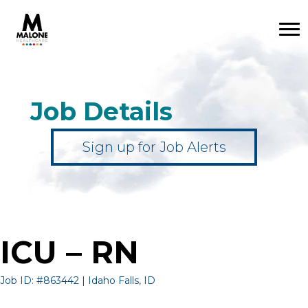
Job Details
Sign up for Job Alerts
ICU – RN
Job ID: #863442 | Idaho Falls, ID