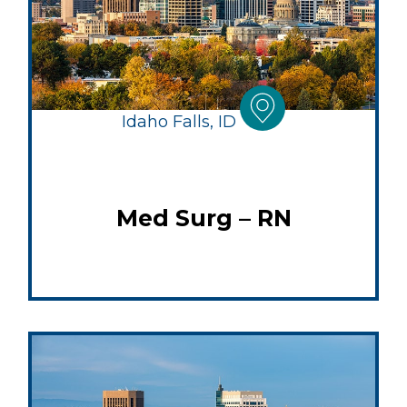
Idaho Falls, ID
Med Surg – RN