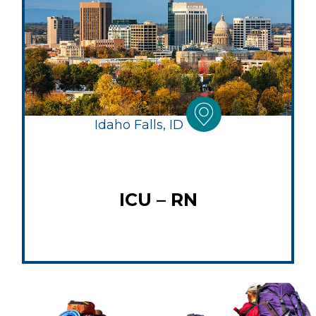
Idaho Falls, ID
ICU – RN