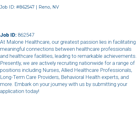
Job ID: #862547 | Reno, NV
Job ID:
862547
At Malone Healthcare, our greatest passion lies in facilitating
meaningful connections between healthcare professionals
and healthcare facilities, leading to remarkable achievements.
Presently, we are actively recruiting nationwide for a range of
positions including Nurses, Allied Healthcare Professionals,
Long-Term Care Providers, Behavioral Health experts, and
more. Embark on your journey with us by submitting your
application today!
,
,
,
,