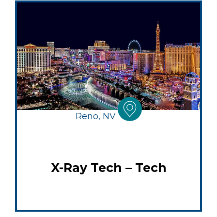
Reno, NV
X-Ray Tech – Tech