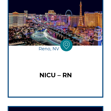
Reno, NV
NICU – RN