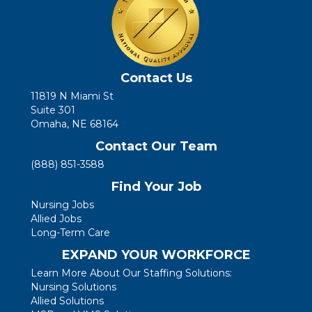
Contact Us
11819 N Miami St
Suite 301
Omaha, NE 68164
Contact Our Team
(888) 851-3588
Find Your Job
Nursing Jobs
Allied Jobs
Long-Term Care
EXPAND YOUR WORKFORCE
Learn More About Our Staffing Solutions:
Nursing Solutions
Allied Solutions