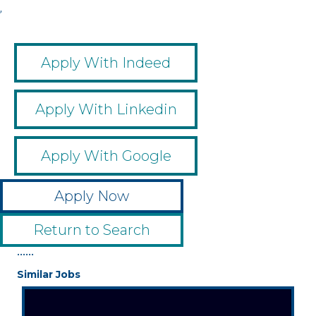
,
Apply With Indeed
Apply With Linkedin
Apply With Google
Apply Now
Return to Search
••••••
Similar Jobs