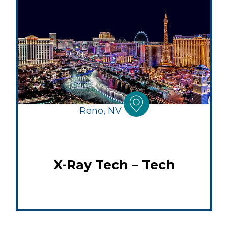
Reno, NV
X-Ray Tech – Tech