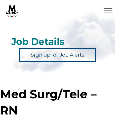
Job Details
Sign up for Job Alerts
Med Surg/Tele –
RN