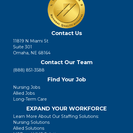
Contact Us
11819 N Miami St
Suite 301
Omaha, NE 68164
Contact Our Team
(888) 851-3588
Find Your Job
Nursing Jobs
Allied Jobs
Long-Term Care
EXPAND YOUR WORKFORCE
Learn More About Our Staffing Solutions:
Nursing Solutions
Allied Solutions