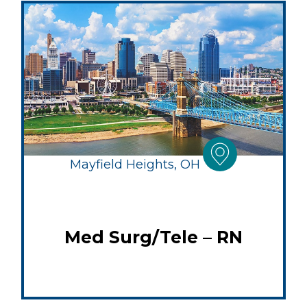
Mayfield Heights, OH
Med Surg/Tele – RN