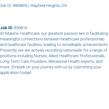
Job ID: #856816 | Mayfield Heights, OH
Job ID:
856816
At Malone Healthcare, our greatest passion lies in facilitating
meaningful connections between healthcare professionals
and healthcare facilities, leading to remarkable achievements.
Presently, we are actively recruiting nationwide for a range of
positions including Nurses, Allied Healthcare Professionals,
Long-Term Care Providers, Behavioral Health experts, and
more. Embark on your journey with us by submitting your
application today!
,
,
,
,