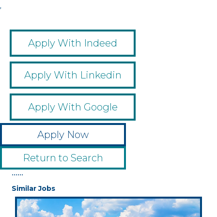
,
Apply With Indeed
Apply With Linkedin
Apply With Google
Apply Now
Return to Search
••••••
Similar Jobs