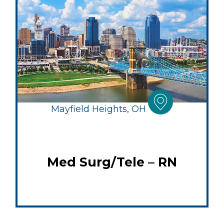
Mayfield Heights, OH
Med Surg/Tele – RN