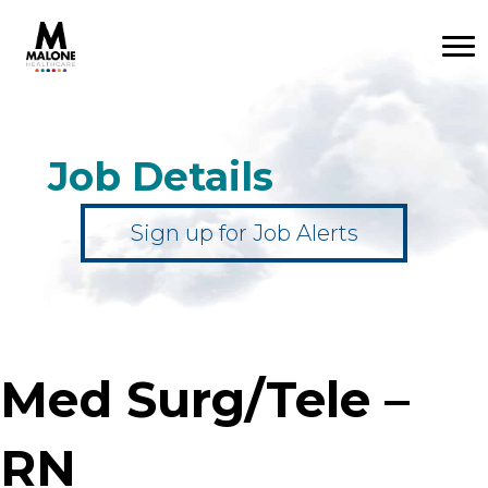
Job Details
Sign up for Job Alerts
Med Surg/Tele –
RN