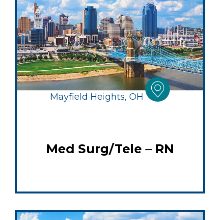
Mayfield Heights, OH
Med Surg/Tele – RN