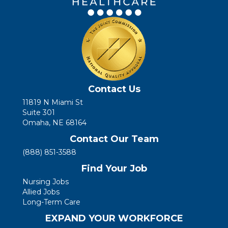
Contact Us
11819 N Miami St
Suite 301
Omaha, NE 68164
Contact Our Team
(888) 851-3588
Find Your Job
Nursing Jobs
Allied Jobs
Long-Term Care
EXPAND YOUR WORKFORCE