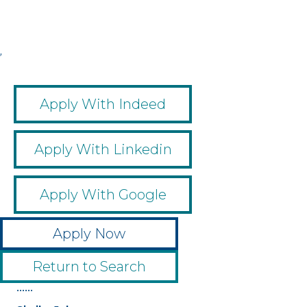
,
,
,
,
Apply With Indeed
Apply With Linkedin
Apply With Google
Apply Now
Return to Search
••••••