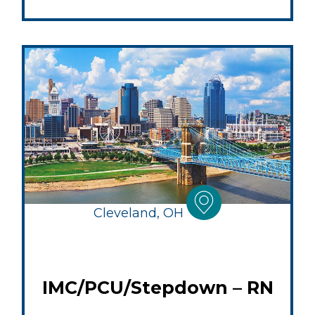
Cleveland, OH
IMC/PCU/Stepdown – RN