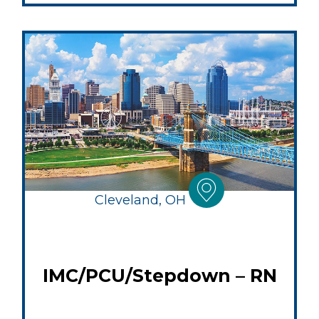
Cleveland, OH
IMC/PCU/Stepdown – RN