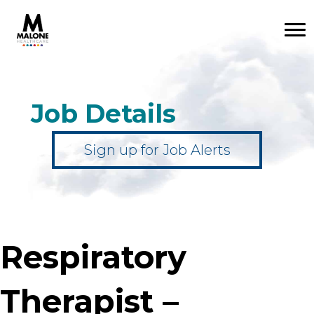
Job Details
Sign up for Job Alerts
Respiratory
Therapist –