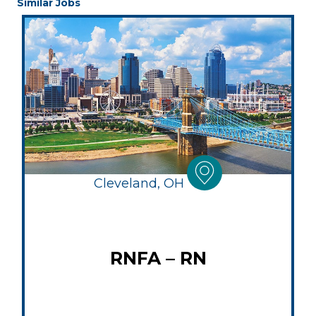
Similar Jobs
Cleveland, OH
RNFA – RN