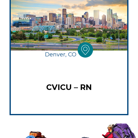
Denver, CO
CVICU – RN