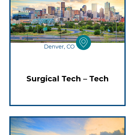
Denver, CO
Surgical Tech – Tech