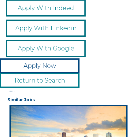
Apply With Indeed
Apply With Linkedin
Apply With Google
Apply Now
Return to Search
••••••
Similar Jobs