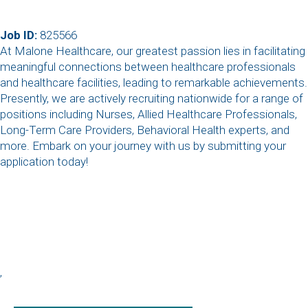
Job ID:
825566
At Malone Healthcare, our greatest passion lies in facilitating
meaningful connections between healthcare professionals
and healthcare facilities, leading to remarkable achievements.
Presently, we are actively recruiting nationwide for a range of
positions including Nurses, Allied Healthcare Professionals,
Long-Term Care Providers, Behavioral Health experts, and
more. Embark on your journey with us by submitting your
application today!
,
,
,
,
,