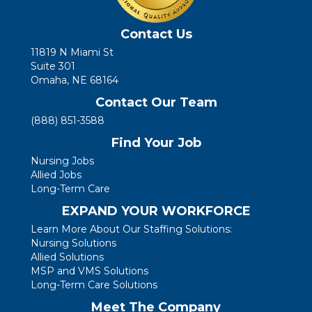
Contact Us
11819 N Miami St
Suite 301
Omaha, NE 68164
Contact Our Team
(888) 851-3588
Find Your Job
Nursing Jobs
Allied Jobs
Long-Term Care
EXPAND YOUR WORKFORCE
Learn More About Our Staffing Solutions:
Nursing Solutions
Allied Solutions
MSP and VMS Solutions
Long-Term Care Solutions
Meet The Company