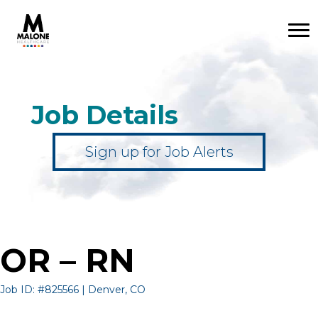
Job Details
Sign up for Job Alerts
OR – RN
Job ID: #825566 | Denver, CO