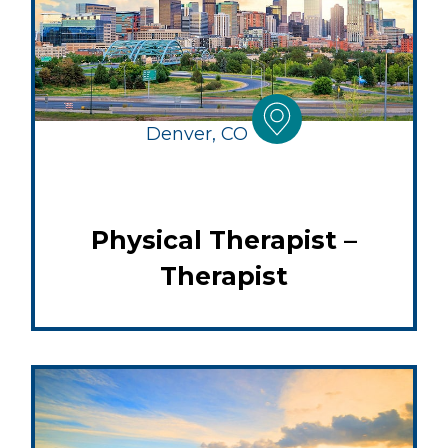
Denver, CO
Physical Therapist –
Therapist