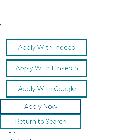
,
,
,
,
Apply With Indeed
Apply With Linkedin
Apply With Google
Apply Now
Return to Search
••••••