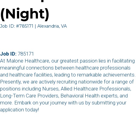
(Night)
Job ID: #785171 | Alexandria, VA
Job ID:
785171
At Malone Healthcare, our greatest passion lies in facilitating
meaningful connections between healthcare professionals
and healthcare facilities, leading to remarkable achievements.
Presently, we are actively recruiting nationwide for a range of
positions including Nurses, Allied Healthcare Professionals,
Long-Term Care Providers, Behavioral Health experts, and
more. Embark on your journey with us by submitting your
application today!
,