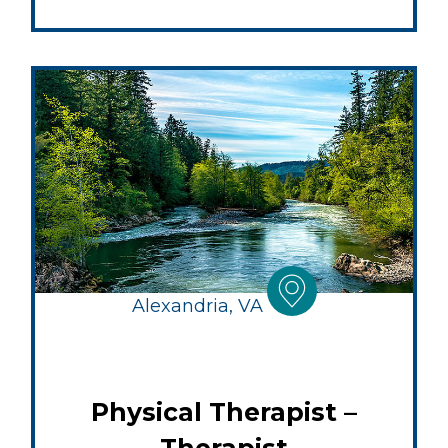
Alexandria, VA
Physical Therapist –
Therapist