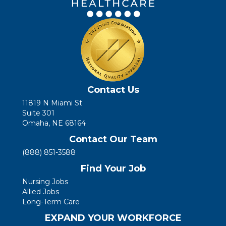
Contact Us
11819 N Miami St
Suite 301
Omaha, NE 68164
Contact Our Team
(888) 851-3588
Find Your Job
Nursing Jobs
Allied Jobs
Long-Term Care
EXPAND YOUR WORKFORCE