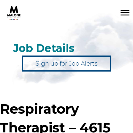
Job Details
Sign up for Job Alerts
Respiratory
Therapist – 4615