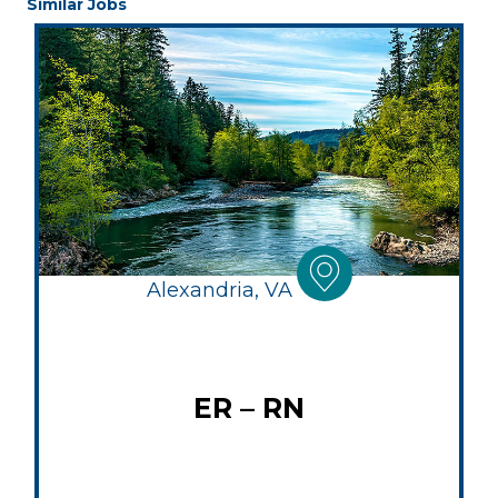
Similar Jobs
Alexandria, VA
ER – RN