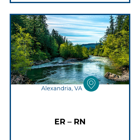
Alexandria, VA
ER – RN