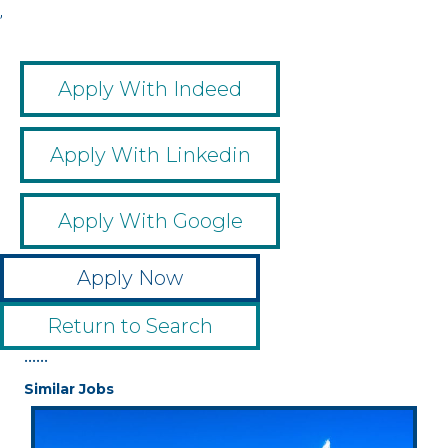
,
Apply With Indeed
Apply With Linkedin
Apply With Google
Apply Now
Return to Search
••••••
Similar Jobs