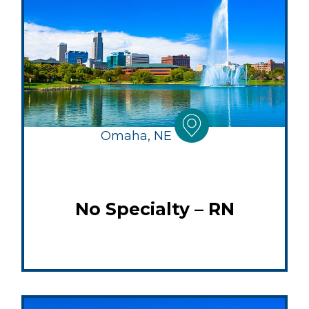
Omaha, NE
No Specialty – RN