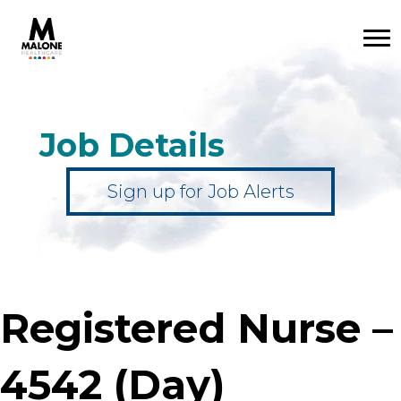
Job Details
Sign up for Job Alerts
Registered Nurse –
4542 (Day)