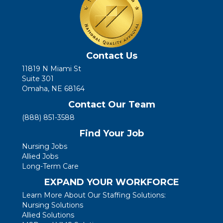
Contact Us
11819 N Miami St
Suite 301
Omaha, NE 68164
Contact Our Team
(888) 851-3588
Find Your Job
Nursing Jobs
Allied Jobs
Long-Term Care
EXPAND YOUR WORKFORCE
Learn More About Our Staffing Solutions:
Nursing Solutions
Allied Solutions