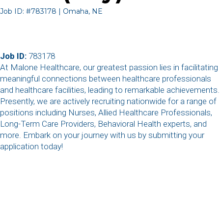
Job ID: #783178 | Omaha, NE
Job ID:
783178
At Malone Healthcare, our greatest passion lies in facilitating
meaningful connections between healthcare professionals
and healthcare facilities, leading to remarkable achievements.
Presently, we are actively recruiting nationwide for a range of
positions including Nurses, Allied Healthcare Professionals,
Long-Term Care Providers, Behavioral Health experts, and
more. Embark on your journey with us by submitting your
application today!
,
,
,
,