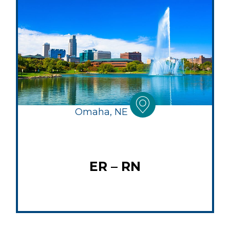
Omaha, NE
ER – RN