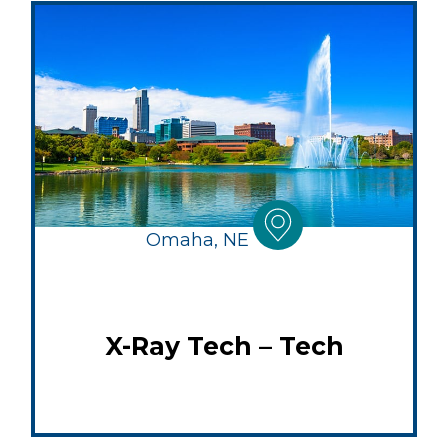
Omaha, NE
X-Ray Tech – Tech