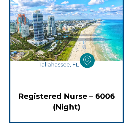
Tallahassee, FL
Registered Nurse – 6006
(Night)