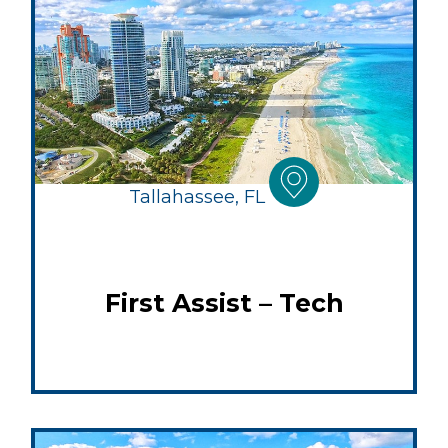
Tallahassee, FL
First Assist – Tech