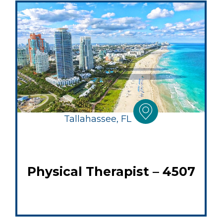
Tallahassee, FL
Physical Therapist – 4507