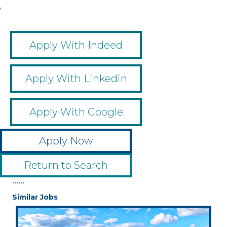
,
Apply With Indeed
Apply With Linkedin
Apply With Google
Apply Now
Return to Search
••••••
Similar Jobs