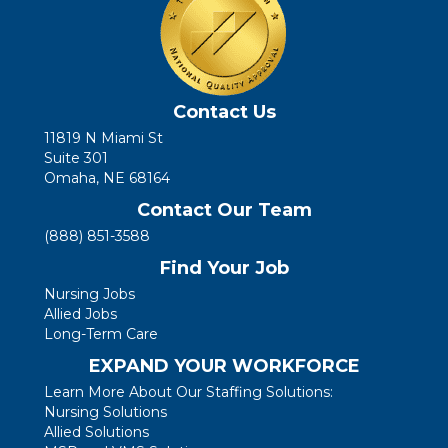
Contact Us
11819 N Miami St
Suite 301
Omaha, NE 68164
Contact Our Team
(888) 851-3588
Find Your Job
Nursing Jobs
Allied Jobs
Long-Term Care
EXPAND YOUR WORKFORCE
Learn More About Our Staffing Solutions:
Nursing Solutions
Allied Solutions