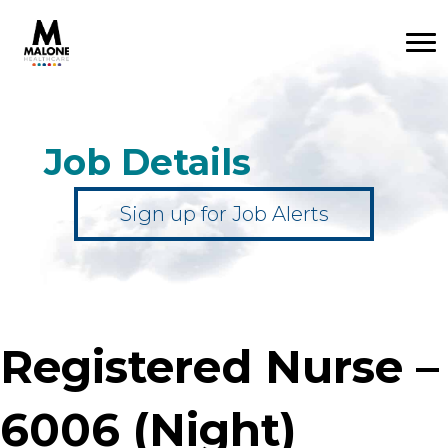
Job Details
Sign up for Job Alerts
Registered Nurse –
6006 (Night)