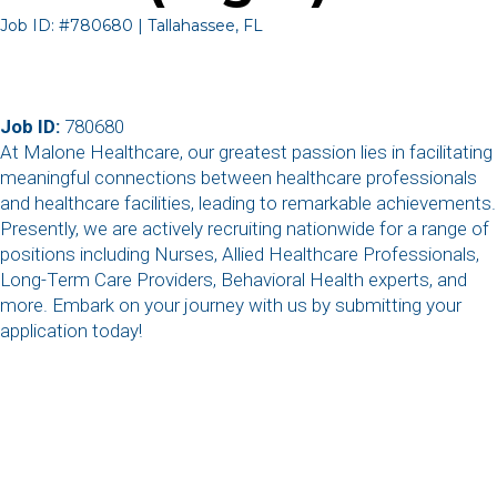
Job ID: #780680 | Tallahassee, FL
Job ID:
780680
At Malone Healthcare, our greatest passion lies in facilitating
meaningful connections between healthcare professionals
and healthcare facilities, leading to remarkable achievements.
Presently, we are actively recruiting nationwide for a range of
positions including Nurses, Allied Healthcare Professionals,
Long-Term Care Providers, Behavioral Health experts, and
more. Embark on your journey with us by submitting your
application today!
,
,
,
,