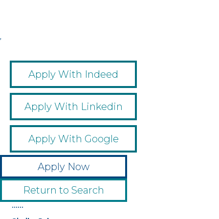
,
,
,
,
Apply With Indeed
Apply With Linkedin
Apply With Google
Apply Now
Return to Search
••••••