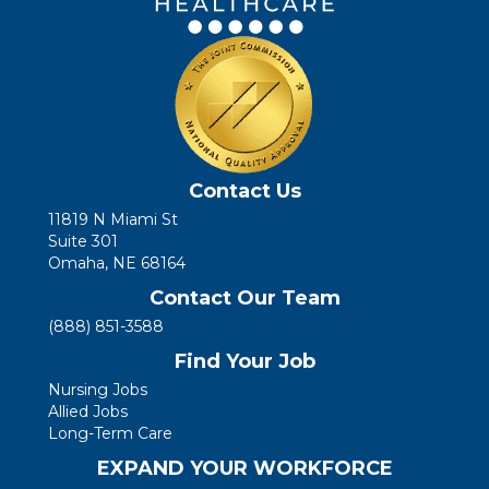
Contact Us
11819 N Miami St
Suite 301
Omaha, NE 68164
Contact Our Team
(888) 851-3588
Find Your Job
Nursing Jobs
Allied Jobs
Long-Term Care
EXPAND YOUR WORKFORCE