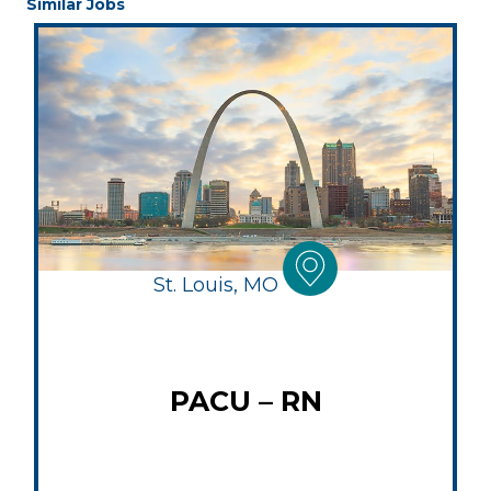
Similar Jobs
St. Louis, MO
PACU – RN