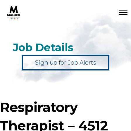
Job Details
Sign up for Job Alerts
Respiratory
Therapist – 4512