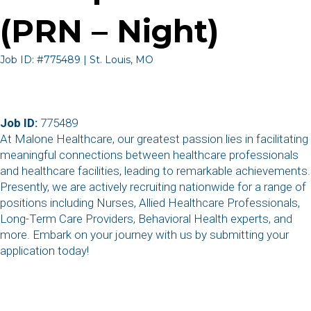
(PRN – Night)
Job ID: #775489 | St. Louis, MO
Job ID:
775489
At Malone Healthcare, our greatest passion lies in facilitating
meaningful connections between healthcare professionals
and healthcare facilities, leading to remarkable achievements.
Presently, we are actively recruiting nationwide for a range of
positions including Nurses, Allied Healthcare Professionals,
Long-Term Care Providers, Behavioral Health experts, and
more. Embark on your journey with us by submitting your
application today!
,