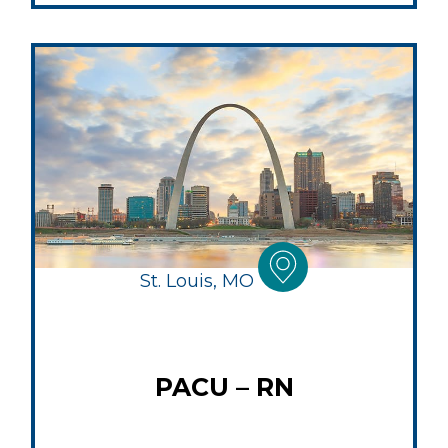
St. Louis, MO
PACU – RN