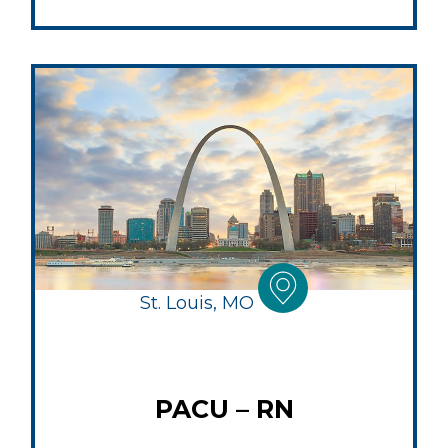
St. Louis, MO
PACU – RN