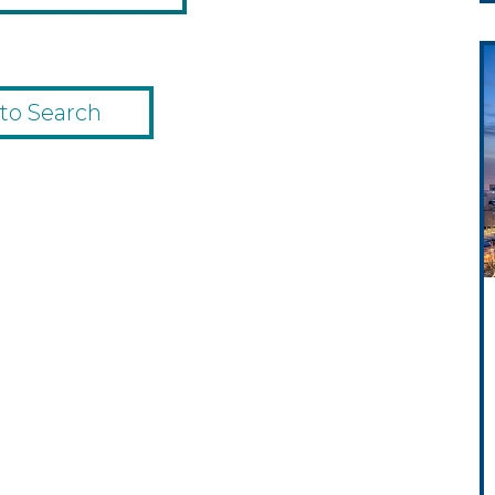
to Search