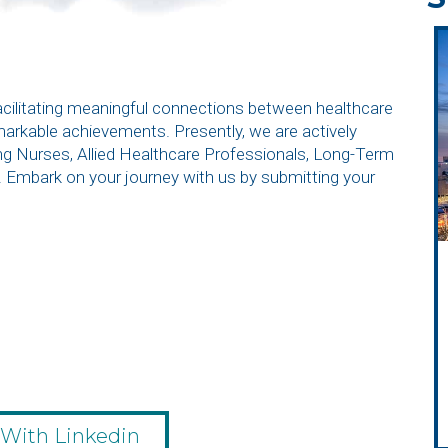
facilitating meaningful connections between healthcare
emarkable achievements. Presently, we are actively
ding Nurses, Allied Healthcare Professionals, Long-Term
. Embark on your journey with us by submitting your
 With Linkedin