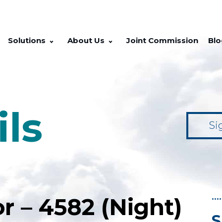
Solutions
About Us
Joint Commission
Blo
ils
Si
••••
r – 4582 (Night)
S