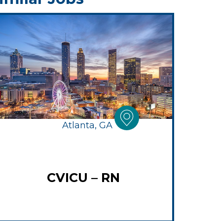
Atlanta, GA
CVICU – RN