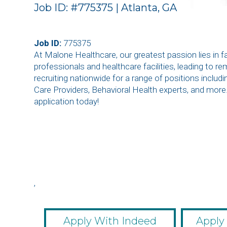
Job ID: #775375 | Atlanta, GA
Job ID:
775375
At Malone Healthcare, our greatest passion lies in 
professionals and healthcare facilities, leading to r
recruiting nationwide for a range of positions inclu
Care Providers, Behavioral Health experts, and more
application today!
,
,
,
,
,
Apply With Indeed
Apply