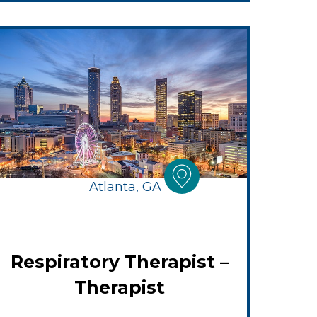
Atlanta, GA
Respiratory Therapist –
Therapist