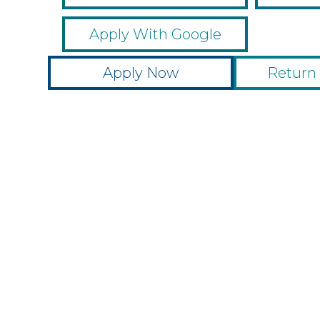
Apply With Google
Apply Now
Return 