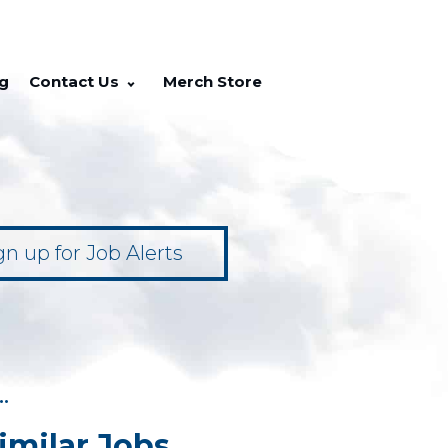
g
Contact Us
Merch Store
gn up for Job Alerts
••
imilar Jobs