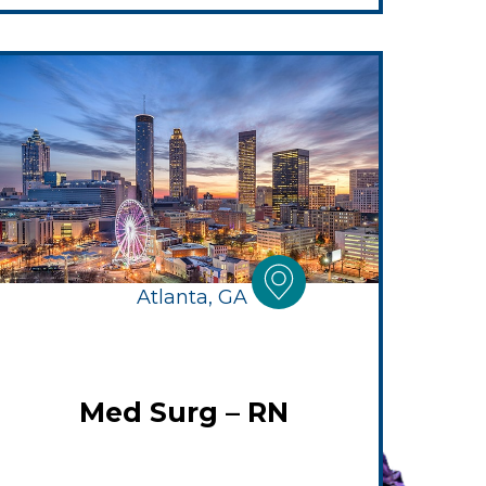
Atlanta, GA
Med Surg – RN