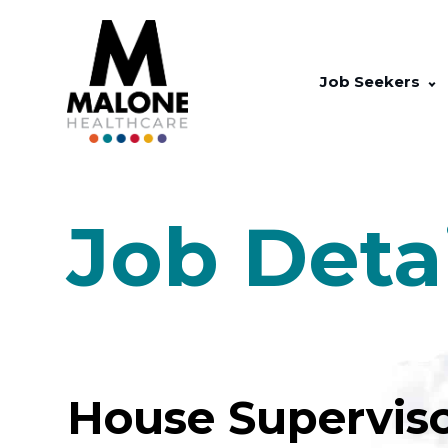
Job Seekers
Job Deta
House Superviso