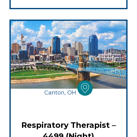
Canton, OH
Respiratory Therapist –
4499 (Night)