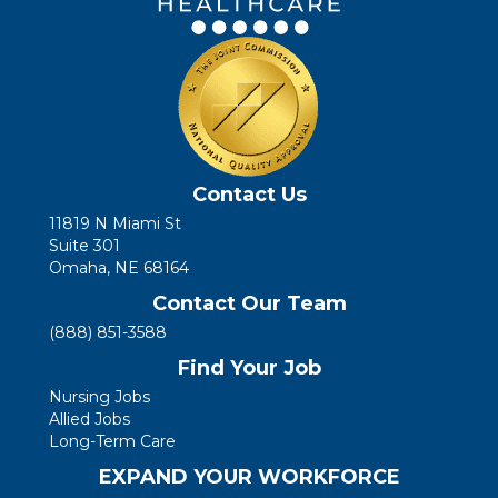
Contact Us
11819 N Miami St
Suite 301
Omaha, NE 68164
Contact Our Team
(888) 851-3588
Find Your Job
Nursing Jobs
Allied Jobs
Long-Term Care
EXPAND YOUR WORKFORCE