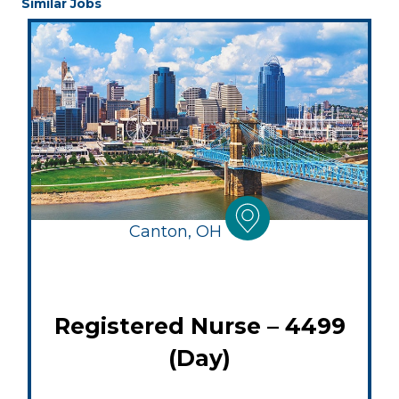
Similar Jobs
Canton, OH
Registered Nurse – 4499
(Day)