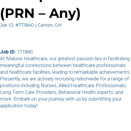
(PRN – Any)
Job ID: #771840 | Canton, OH
Job ID:
771840
At Malone Healthcare, our greatest passion lies in facilitating
meaningful connections between healthcare professionals
and healthcare facilities, leading to remarkable achievements.
Presently, we are actively recruiting nationwide for a range of
positions including Nurses, Allied Healthcare Professionals,
Long-Term Care Providers, Behavioral Health experts, and
more. Embark on your journey with us by submitting your
application today!
,