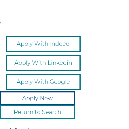
,
,
,
,
Apply With Indeed
Apply With Linkedin
Apply With Google
Apply Now
Return to Search
••••••