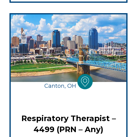
Canton, OH
Respiratory Therapist –
4499 (PRN – Any)