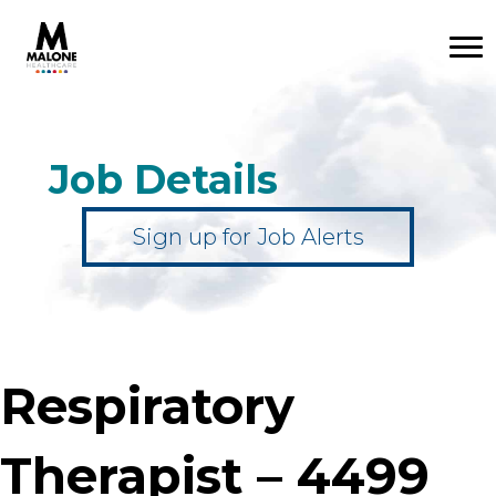
Job Details
Sign up for Job Alerts
Respiratory
Therapist – 4499