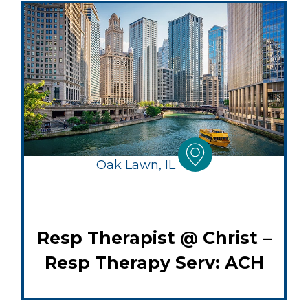
Oak Lawn, IL
Resp Therapist @ Christ –
Resp Therapy Serv: ACH