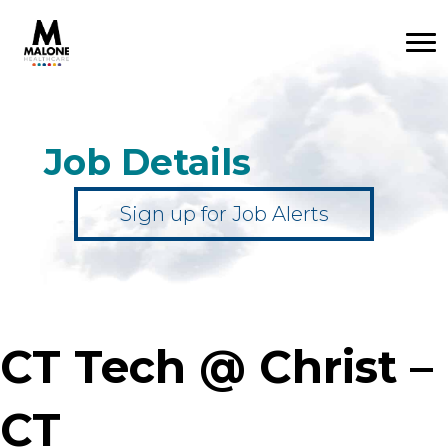
Job Details
Sign up for Job Alerts
CT Tech @ Christ –
CT