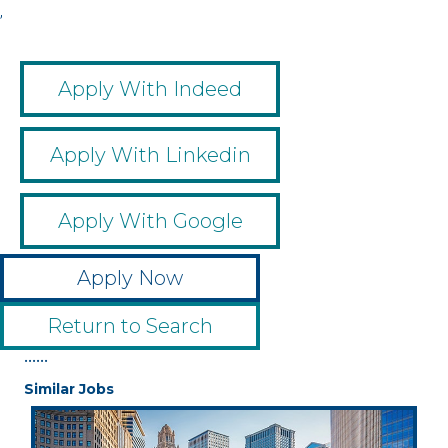
,
Apply With Indeed
Apply With Linkedin
Apply With Google
Apply Now
Return to Search
••••••
Similar Jobs