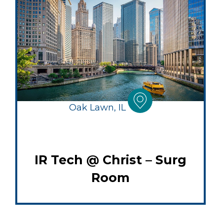
Oak Lawn, IL
IR Tech @ Christ – Surg
Room