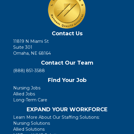
Contact Us
11819 N Miami St
Suite 301
Omaha, NE 68164
Contact Our Team
(888) 851-3588
Find Your Job
Nursing Jobs
Allied Jobs
Long-Term Care
EXPAND YOUR WORKFORCE
Learn More About Our Staffing Solutions:
Nursing Solutions
Allied Solutions