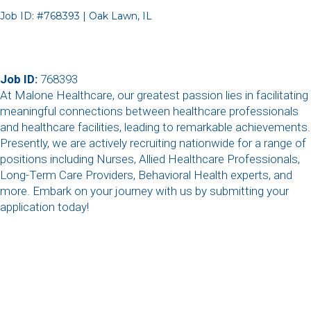
Job ID: #768393 | Oak Lawn, IL
Job ID:
768393
At Malone Healthcare, our greatest passion lies in facilitating
meaningful connections between healthcare professionals
and healthcare facilities, leading to remarkable achievements.
Presently, we are actively recruiting nationwide for a range of
positions including Nurses, Allied Healthcare Professionals,
Long-Term Care Providers, Behavioral Health experts, and
more. Embark on your journey with us by submitting your
application today!
,
,
,
,