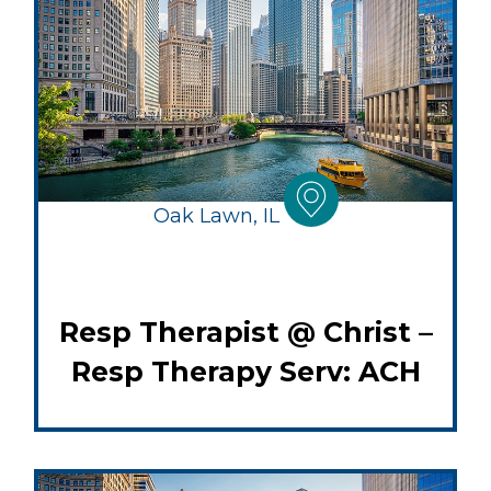
Oak Lawn, IL
Resp Therapist @ Christ –
Resp Therapy Serv: ACH