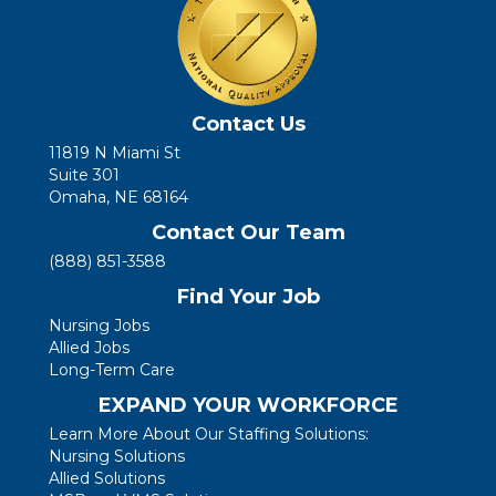
Contact Us
11819 N Miami St
Suite 301
Omaha, NE 68164
Contact Our Team
(888) 851-3588
Find Your Job
Nursing Jobs
Allied Jobs
Long-Term Care
EXPAND YOUR WORKFORCE
Learn More About Our Staffing Solutions:
Nursing Solutions
Allied Solutions