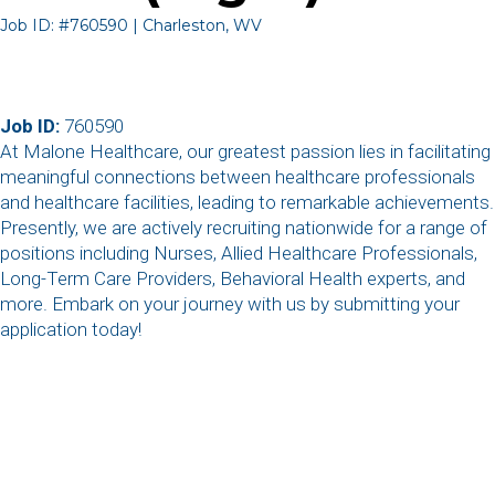
Job ID: #760590 | Charleston, WV
Job ID:
760590
At Malone Healthcare, our greatest passion lies in facilitating
meaningful connections between healthcare professionals
and healthcare facilities, leading to remarkable achievements.
Presently, we are actively recruiting nationwide for a range of
positions including Nurses, Allied Healthcare Professionals,
Long-Term Care Providers, Behavioral Health experts, and
more. Embark on your journey with us by submitting your
application today!
,
,
,
,