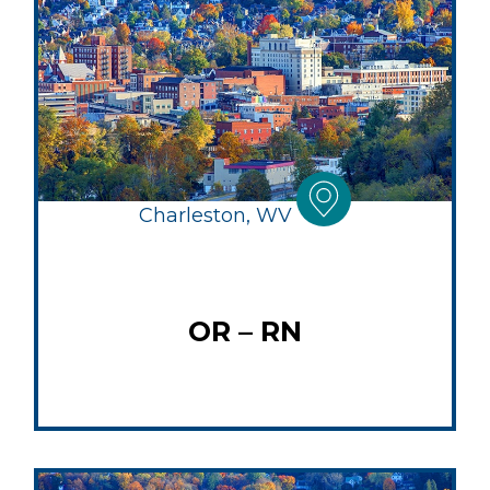
Charleston, WV
OR – RN