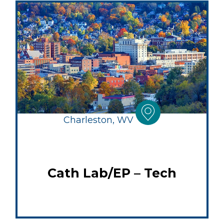
Charleston, WV
Cath Lab/EP – Tech