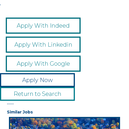
,
Apply With Indeed
Apply With Linkedin
Apply With Google
Apply Now
Return to Search
••••••
Similar Jobs