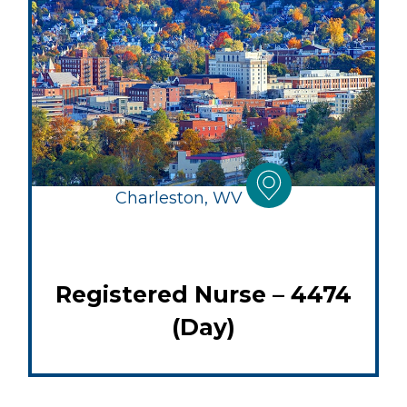
Charleston, WV
Registered Nurse – 4474
(Day)