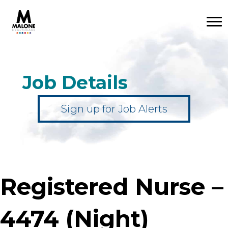
Job Details
Sign up for Job Alerts
Registered Nurse –
4474 (Night)