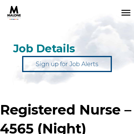
Job Details
Sign up for Job Alerts
Registered Nurse –
4565 (Night)