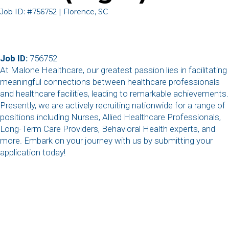
Job ID: #756752 | Florence, SC
Job ID:
756752
At Malone Healthcare, our greatest passion lies in facilitating
meaningful connections between healthcare professionals
and healthcare facilities, leading to remarkable achievements.
Presently, we are actively recruiting nationwide for a range of
positions including Nurses, Allied Healthcare Professionals,
Long-Term Care Providers, Behavioral Health experts, and
more. Embark on your journey with us by submitting your
application today!
,
,
,
,