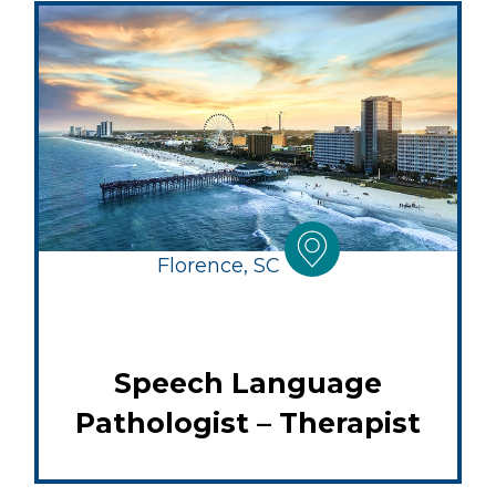
Florence, SC
Speech Language
Pathologist – Therapist