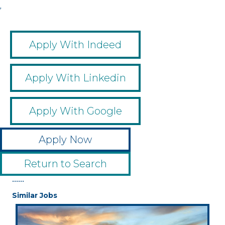
,
Apply With Indeed
Apply With Linkedin
Apply With Google
Apply Now
Return to Search
••••••
Similar Jobs