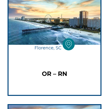
Florence, SC
OR – RN