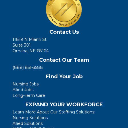
Contact Us
11819 N Miami St
Suite 301
Omaha, NE 68164
Contact Our Team
(888) 851-3588
Find Your Job
Nursing Jobs
Allied Jobs
Long-Term Care
EXPAND YOUR WORKFORCE
Learn More About Our Staffing Solutions:
Nursing Solutions
Allied Solutions