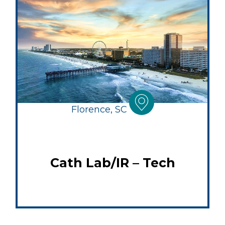
Florence, SC
Cath Lab/IR – Tech