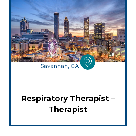
Savannah, GA
Respiratory Therapist –
Therapist