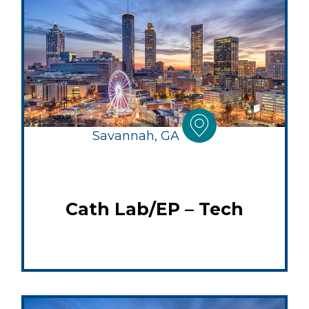
Savannah, GA
Cath Lab/EP – Tech