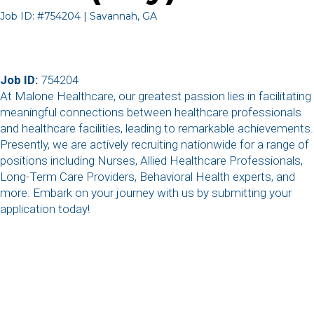
Job ID: #754204 | Savannah, GA
Job ID:
754204
At Malone Healthcare, our greatest passion lies in facilitating
meaningful connections between healthcare professionals
and healthcare facilities, leading to remarkable achievements.
Presently, we are actively recruiting nationwide for a range of
positions including Nurses, Allied Healthcare Professionals,
Long-Term Care Providers, Behavioral Health experts, and
more. Embark on your journey with us by submitting your
application today!
,
,
,
,