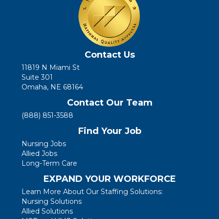
Contact Us
11819 N Miami St
Suite 301
Omaha, NE 68164
Contact Our Team
(888) 851-3588
Find Your Job
Nursing Jobs
Allied Jobs
Long-Term Care
EXPAND YOUR WORKFORCE
Learn More About Our Staffing Solutions:
Nursing Solutions
Allied Solutions