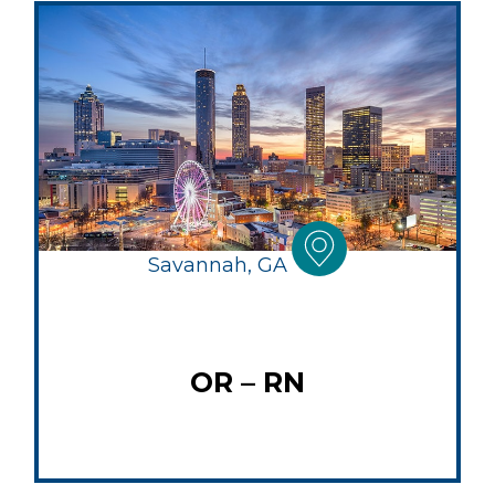
Savannah, GA
OR – RN