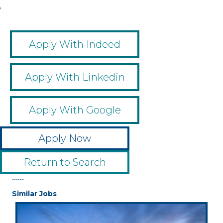
,
Apply With Indeed
Apply With Linkedin
Apply With Google
Apply Now
Return to Search
••••••
Similar Jobs