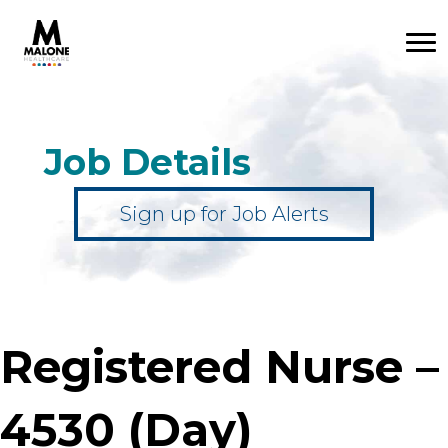
Job Details
Sign up for Job Alerts
Registered Nurse –
4530 (Day)