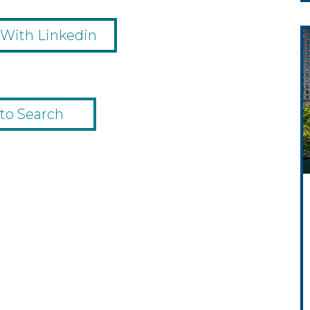
 With Linkedin
to Search