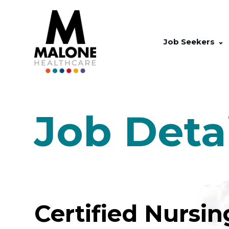
Job Seekers
Job Deta
Certified Nursin