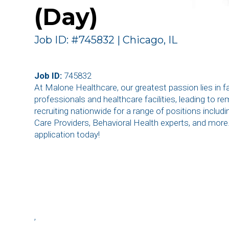
(Day)
Job ID: #745832 | Chicago, IL
Job ID:
745832
At Malone Healthcare, our greatest passion lies in 
professionals and healthcare facilities, leading to r
recruiting nationwide for a range of positions inclu
Care Providers, Behavioral Health experts, and more
application today!
,
,
,
,
,