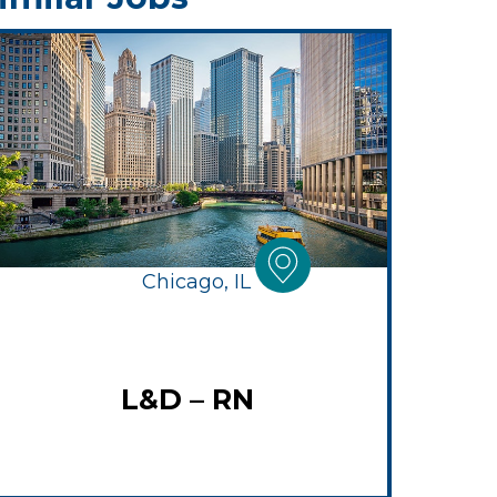
Chicago, IL
L&D – RN