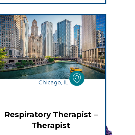
Chicago, IL
Respiratory Therapist –
Therapist