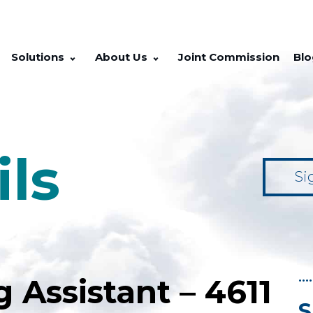
Solutions
About Us
Joint Commission
Blo
ils
Si
••••
g Assistant – 4611
S