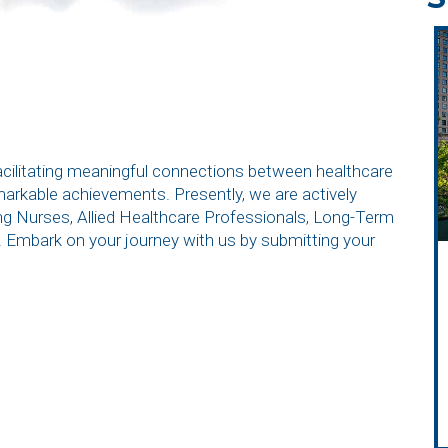
facilitating meaningful connections between healthcare
emarkable achievements. Presently, we are actively
ding Nurses, Allied Healthcare Professionals, Long-Term
. Embark on your journey with us by submitting your