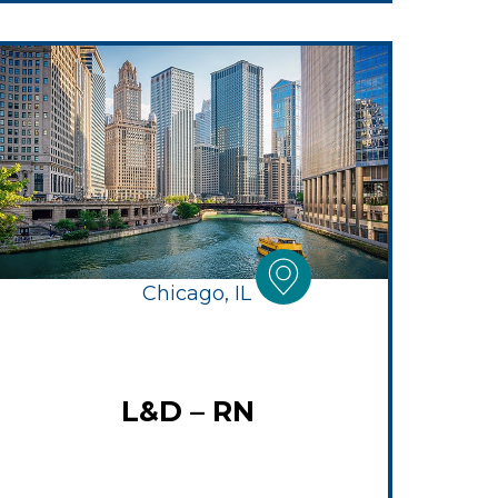
Chicago, IL
L&D – RN