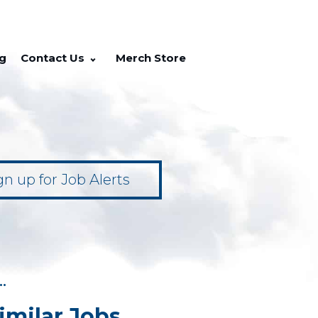
g
Contact Us
Merch Store
gn up for Job Alerts
••
imilar Jobs