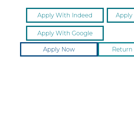
Apply With Indeed
Apply
Apply With Google
Apply Now
Return 